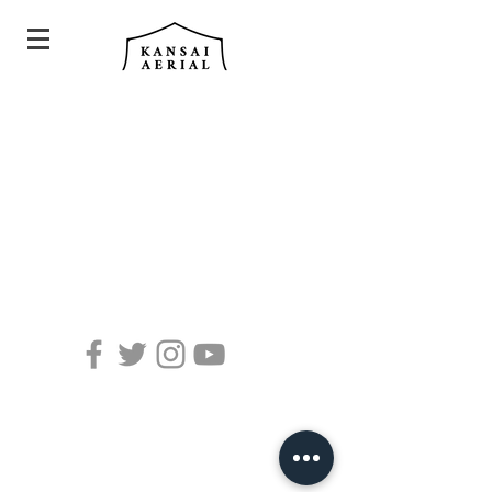
©Kansai Aerial all rights reserved.
Photo by @trial_vision